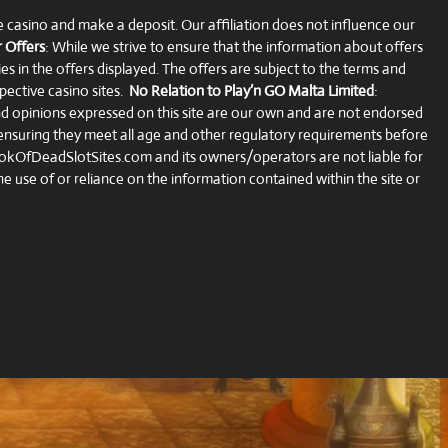
ne casino and make a deposit. Our affiliation does not influence our
r Offers
: While we strive to ensure that the information about offers
 in the offers displayed. The offers are subject to the terms and
pective casino sites.
No Relation to Play’n GO Malta Limited
:
nd opinions expressed on this site are our own and are not endorsed
r ensuring they meet all age and other regulatory requirements before
okOfDeadSlotSites.com and its owners/operators are not liable for
e use of or reliance on the information contained within the site or