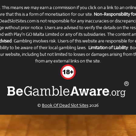
te. This means we may earn a commission if you click on a link to an onli
e that this is a form of monetisation for our site.
Non-Responsibility fo
dSlotSites.com is not responsible for any inaccuracies or discrepancies
 without prior notice. Users are advised to verify the details on the res
ith Play’n GO Malta Limited or any of its subsidiaries. The content a
dvised
: Gambling involves risk. Users of this website are responsible fo
ibility to be aware of their local gambling laws.
Limitation of Liability
: Bo
r website, including but not limited to losses or damages arising from th
from any external links on the site.
©
Book Of Dead Slot Sites
2026