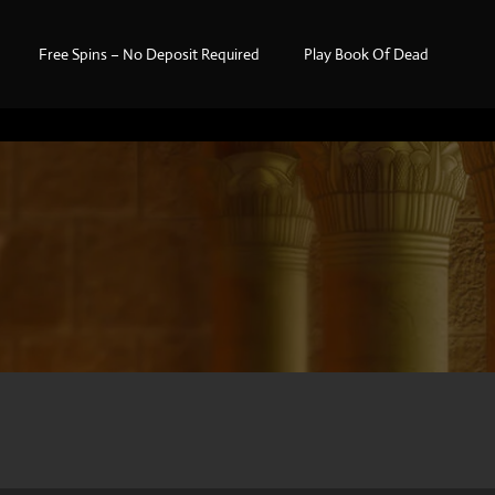
Free Spins – No Deposit Required
Play Book Of Dead