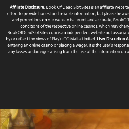
Affiliate Disclosure
: Book Of Dead Slot Sites is an affiliate websi
effort to provide honest and reliable information, but please be awar
and promotions on our website is current and accurate, BookOfDea
conditions of the respective online casinos, which may change
BookOfDeadSlotSites.com is an independent website not associated w
by or reflect the views of Play’n GO Malta Limited.
User Discretion A
entering an online casino or placing a wager. It is the user’s respons
any losses or damages arising from the use of the information on ou