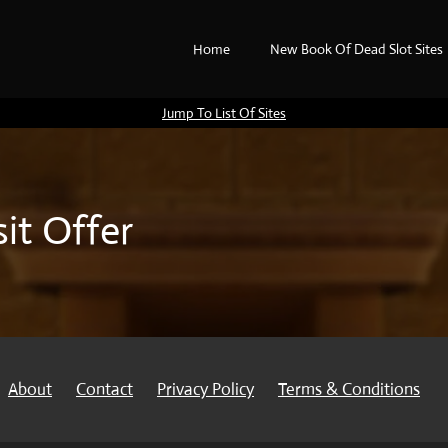
Home
New Book Of Dead Slot Sites
Jump To List Of Sites
it Offer
About
Contact
Privacy Policy
Terms & Conditions