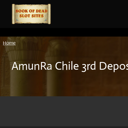
Skip
to
content
Home
AmunRa Chile 3rd Depos