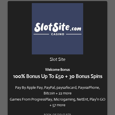
Slot Site
Welcome Bonus
100% Bonus Up To £50 + 30 Bonus Spins
Pay By Apple Pay, PayPal, paysafecard, PayviaPhone,
Bitcoin + 22 more
Games From ProgressPlay, Microgaming, NetEnt, Play'n GO
+ 57 more
BOOK OF DEAD RTP