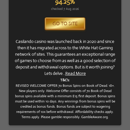
94.25%
checked 7 Aug 2026
GO TO SITE
Casilando casino was launched back in 2020 and since
then it has migrated across to the White Hat Gaming
network of sites. This guarantees an exceptional range
of games to choose from as well as a good selection of
deposit and withdrawal options. But is it worth joining?
Lets delve...
Read More
T&C's:
REVISED WELCOME OFFER 70 Bonus Spins on Book of Dead. ​​18+.
New players only. Welcome Offer consists of 70 Book of Dead
bonus spins available with a minimum £15 first deposit. Bonus spins
must be used within 10 days. Any winnings from bonus spins will be
credited as bonus funds. Bonus funds are subject to wagering
requirements of 10x before withdrawal. Affordability checks apply.
Terms apply. Please gamble responsibly. GambleAware.org.