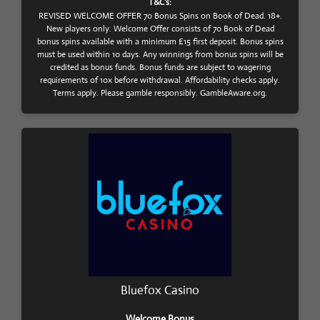
T&C's:
REVISED WELCOME OFFER 70 Bonus Spins on Book of Dead. 18+.
New players only. Welcome Offer consists of 70 Book of Dead
bonus spins available with a minimum £15 first deposit. Bonus spins
must be used within 10 days. Any winnings from bonus spins will be
credited as bonus funds. Bonus funds are subject to wagering
requirements of 10x before withdrawal. Affordability checks apply.
Terms apply. Please gamble responsibly. GambleAware.org.
Bluefox Casino
Welcome Bonus