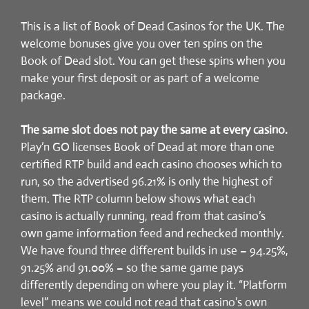
This is a list of Book of Dead Casinos for the UK. The
welcome bonuses give you over ten spins on the
Book of Dead slot. You can get these spins when you
make your first deposit or as part of a welcome
package.
The same slot does not pay the same at every casino.
Play’n GO licenses Book of Dead at more than one
certified RTP build and each casino chooses which to
run, so the advertised 96.21% is only the highest of
them. The RTP column below shows what each
casino is actually running, read from that casino’s
own game information feed and rechecked monthly.
We have found three different builds in use – 94.25%,
91.25% and 91.00% – so the same game pays
differently depending on where you play it. “Platform
level” means we could not read that casino’s own