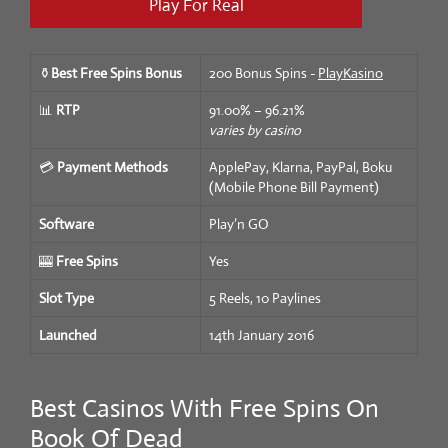
Play For Real
⚱️
Best Free Spins Bonus
200 Bonus Spins -
PlayKasino
📊
RTP
91.00% – 96.21%
varies by casino
💳
Payment Methods
ApplePay, Klarna, PayPal, Boku
(Mobile Phone Bill Payment)
Software
Play’n GO
🎰
Free Spins
Yes
Slot Type
5 Reels, 10 Paylines
Launched
14th January 2016
Best Casinos With Free Spins On
Book Of Dead