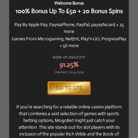
Welcome Bonus
100% Bonus Up To £50 + 20 Bonus Spins
Pay By Apple Pay, PayviaPhone, PayPal, paysafecard + 25
more
Games From Microgaming, NetEnt, Play'n GO, ProgressPlay
+ 56 more
BOOK OF DEAD RTP
91.25%
checked 7 Aug 2026
GO TO SITE
If you're searching for a reliable online casino platform
that combines a vast selection of games with sports
betting options, MogoBet might just catch your
attention. This site stands out for slot players with its
inclusion of the popular Rich Wilde and the Book of