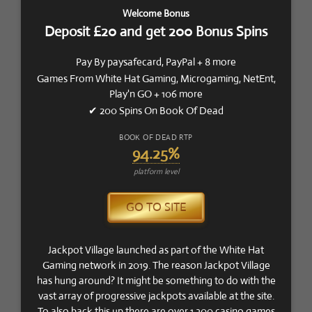
Welcome Bonus
Deposit £20 and get 200 Bonus Spins
Pay By paysafecard, PayPal + 8 more
Games From White Hat Gaming, Microgaming, NetEnt,
Play'n GO + 106 more
✔ 200 Spins On Book Of Dead
BOOK OF DEAD RTP
94.25%
platform level
GO TO SITE
Jackpot Village launched as part of the White Hat
Gaming network in 2019. The reason Jackpot Village
has hung around? It might be something to do with the
vast array of progressive jackpots available at the site.
To also back this up there are over 1,300 casino games