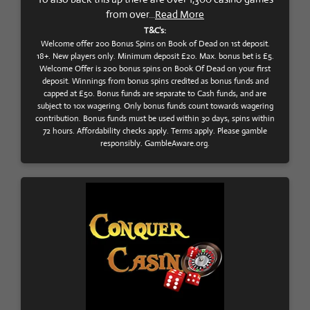
from over...
Read More
T&C's:
Welcome offer 200 Bonus Spins on Book of Dead on 1st deposit.
18+. New players only. Minimum deposit £20. Max. bonus bet is £5.
Welcome Offer is 200 bonus spins on Book Of Dead on your first
deposit. Winnings from bonus spins credited as bonus funds and
capped at £50. Bonus funds are separate to Cash funds, and are
subject to 10x wagering. Only bonus funds count towards wagering
contribution. Bonus funds must be used within 30 days, spins within
72 hours. Affordability checks apply. Terms apply. Please gamble
responsibly. GambleAware.org.