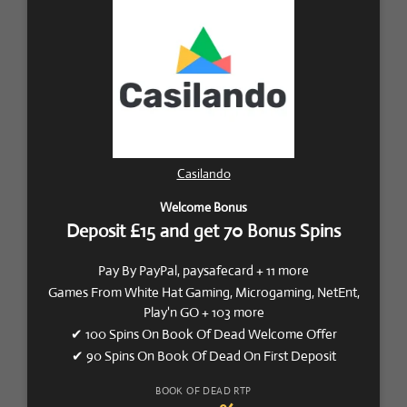
Casilando
Welcome Bonus
Deposit £15 and get 70 Bonus Spins
Pay By PayPal, paysafecard + 11 more
Games From White Hat Gaming, Microgaming, NetEnt,
Play'n GO + 103 more
✔ 100 Spins On Book Of Dead Welcome Offer
✔ 90 Spins On Book Of Dead On First Deposit
BOOK OF DEAD RTP