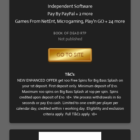
Independent Software
Pay By PayPal + 2 more
Games From NetEnt, Microgaming, Play'n GO + 24 more
BOOK OF DEAD RTP
Not published
GO TO SITE
T&C's:
NEW ENHANCED OFFER get 100 Free Spins for Big Bass Splash on
your 1st deposit. First deposit only. Minimum deposit of £10.
Maximum 100 spins on Big Bass Splash at 10p per spin. Spins
credited upon deposit of £10. 18+. We process withdrawals in 60
seconds or pay £10 cash. Limited to one credit per player per
calendar day; credited within 1 working day. Eligibility and exclusion
criteria apply. Full T&Cs apply. 18+