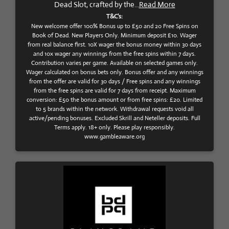
Dead Slot, crafted by the...
Read More
T&C's:
New welcome offer 100% Bonus up to £50 and 20 Free Spins on
Book of Dead. New Players Only. Minimum deposit £10. Wager
from real balance first. 10X wager the bonus money within 30 days
and 10x wager any winnings from the free spins within 7 days.
Contribution varies per game. Available on selected games only.
Wager calculated on bonus bets only. Bonus offer and any winnings
from the offer are valid for 30 days / Free spins and any winnings
from the free spins are valid for 7 days from receipt. Maximum
conversion: £50 the bonus amount or from free spins: £20. Limited
to 5 brands within the network. Withdrawal requests void all
active/pending bonuses. Excluded Skrill and Neteller deposits. Full
Terms apply. 18+ only. Please play responsibly.
www.gambleaware.org