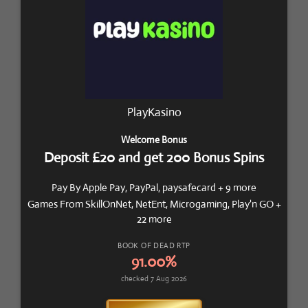
PlayKasino
Welcome Bonus
Deposit £20 and get 200 Bonus Spins
Pay By Apple Pay, PayPal, paysafecard + 9 more
Games From SkillOnNet, NetEnt, Microgaming, Play'n GO +
22 more
BOOK OF DEAD RTP
91.00%
checked 7 Aug 2026