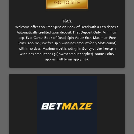
GO TO SITE
T&C's:
Welcome offer 200 Free Spins on Book of Dead with a £20 deposit.
Automatically credited upon deposit. First Deposit Only. Minimum
dep. £20. Game: Book of Dead, Spin Value: £0.1. Maximum Free
Spins: 200. WR 10x free spin winnings amount (only Slots count)
within 30 days. Maximum bet is 10% (min £0.10) of the free spin
winnings amount or £5 (lowest amount applies). Bonus Policy
applies.
Full terms apply
. 18+.