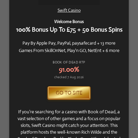
Swift Casino
Welcome Bonus
100% Bonus Up To £75 + 50 Bonus Spins
Pay By Apple Pay, PayPal, paysafecard + 13 more
Games From SkillOnNet, Play'n GO, NetEnt + 6 more
BOOK OF DEAD RTP
91.00%
checked 7 Aug 2026
GO TO SITE
If you're searching for a casino with Book of Dead, a
vast selection of other games and a focus on popular
slots, Swift Casino might catch your attention. This
platform hosts the well-known Rich Wilde and the