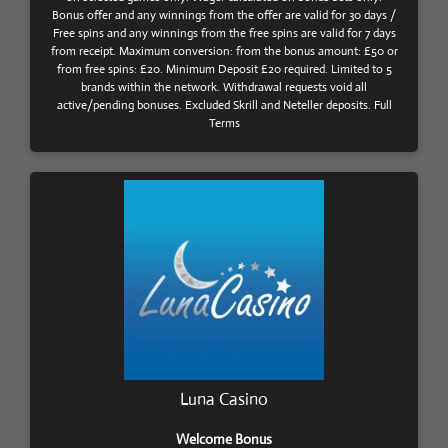
Bonus offer and any winnings from the offer are valid for 30 days /
Free spins and any winnings from the free spins are valid for 7 days
from receipt. Maximum conversion: from the bonus amount: £50 or
from free spins: £20. Minimum Deposit £20 required. Limited to 5
brands within the network. Withdrawal requests void all
active/pending bonuses. Excluded Skrill and Neteller deposits. Full
Terms
Luna Casino
Welcome Bonus