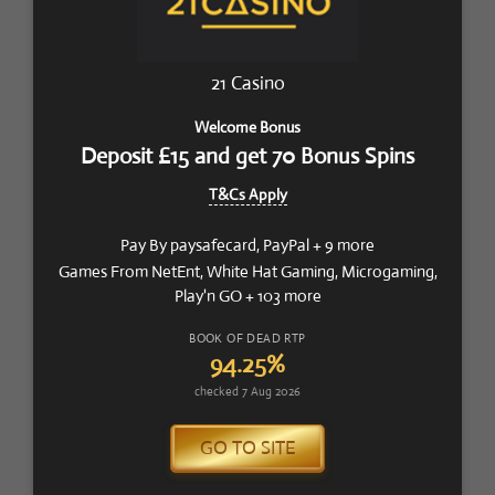
21 Casino
Welcome Bonus
Deposit £15 and get 70 Bonus Spins
T&Cs Apply
Pay By paysafecard, PayPal + 9 more
Games From NetEnt, White Hat Gaming, Microgaming,
Play'n GO + 103 more
BOOK OF DEAD RTP
94.25%
checked 7 Aug 2026
GO TO SITE