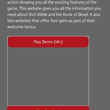
action showing you all the exciting features of the
game. This website gives you all the information you
need about Rich Wilde and the Book of Dead. It also
lists websites that offer free spins as part of their
welcome bonus.
Play Demo (18+)