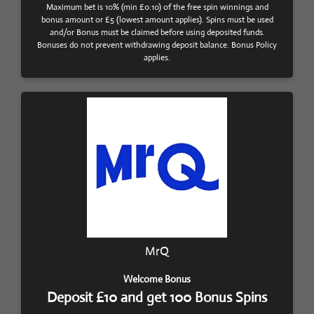
Maximum bet is 10% (min £0.10) of the free spin winnings and
bonus amount or £5 (lowest amount applies). Spins must be used
and/or Bonus must be claimed before using deposited funds.
Bonuses do not prevent withdrawing deposit balance. Bonus Policy
applies.
MrQ
Welcome Bonus
Deposit £10 and get 100 Bonus Spins