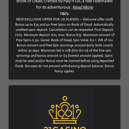
Book of Dead, crafted by Play'n Go, a title celebrated
for its adventurous...
Read More
T&C's:
NEW EXCLUSIVE OFFER FOR UK PLAYERS – Welcome offer 100%
Bonus up to £75 and 50 Free Spins on Book of Dead. Automatically
credited upon deposit. Cancellation can be requested. First Deposit
Only. Minimum deposit: £10, max. Bonus £75. Maximum amount of
Free Spins is 50. Game: Book of Dead, Spin Value: £0.1. WR of 10x
Bonus amount and Free Spin winnings amount (only Slots count)
within 30 days. Maximum bet is 10% (min £0.10) of the free spin
winnings and bonus amount or £5 (lowest amount applies). Spins
must be used and/or Bonus must be claimed before using deposited
funds. Bonuses do not prevent withdrawing deposit balance. Bonus
Policy applies.