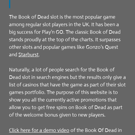
BookOfDeadSlotSites.com, Matt reviews slot
sites featuring Book of Dead and related
The Book of Dead slot is the most popular game
games, drawing on over 15 years of
among regular slot players in the UK. It has been a
operational and affiliate experience to verify
big success for Play’n GO. The classic Book of Dead
platform fairness, payment options, and bonus
conditions under UKGC rules.
stands proudly at the top of the charts. It surpasses
other slots and popular games like Gonzo’s Quest
and
Starburst
.
Naturally, a lot of people search for the Book of
Dead slot in search engines but the results only give a
list of casinos that have the game as part of their slot
games portfolio. The purpose of this website is to
show you all the currently active promotions that
allow you to get free spins on Book of Dead as part
of the welcome bonus given to new players.
Click here for a demo video
of the Book Of Dead in