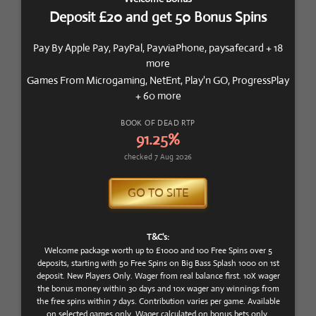
Deposit £20 and get 50 Bonus Spins
Pay By Apple Pay, PayPal, PayviaPhone, paysafecard + 18
more
Games From Microgaming, NetEnt, Play'n GO, ProgressPlay
+ 60 more
BOOK OF DEAD RTP
91.25%
checked 7 Aug 2026
GO TO SITE
T&C's:
Welcome package worth up to £1000 and 100 Free Spins over 5
deposits, starting with 50 Free Spins on Big Bass Splash 1000 on 1st
deposit. New Players Only. Wager from real balance first. 10X wager
the bonus money within 30 days and 10x wager any winnings from
the free spins within 7 days. Contribution varies per game. Available
on selected games only. Wager calculated on bonus bets only.