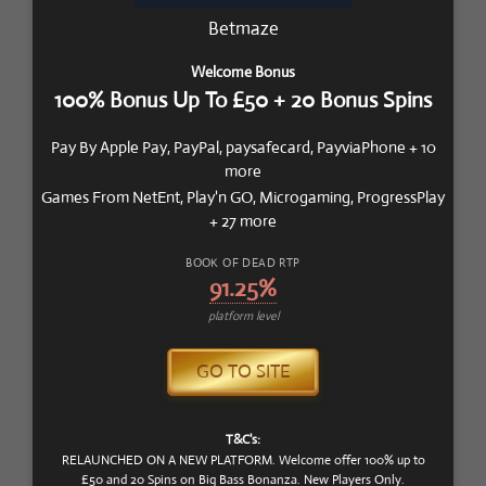
Betmaze
Welcome Bonus
100% Bonus Up To £50 + 20 Bonus Spins
Pay By Apple Pay, PayPal, paysafecard, PayviaPhone + 10
more
Games From NetEnt, Play'n GO, Microgaming, ProgressPlay
+ 27 more
BOOK OF DEAD RTP
91.25%
platform level
GO TO SITE
T&C's:
RELAUNCHED ON A NEW PLATFORM. Welcome offer 100% up to
£50 and 20 Spins on Big Bass Bonanza. New Players Only.