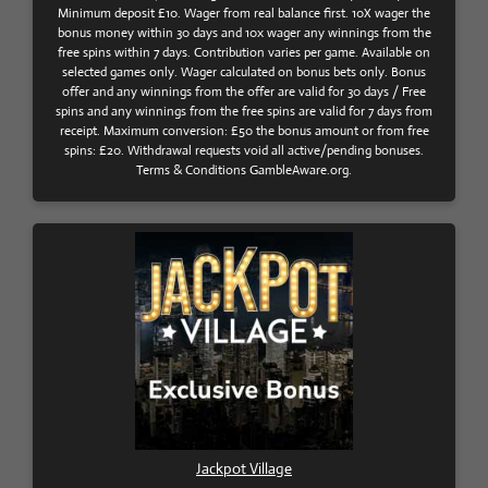
Minimum deposit £10. Wager from real balance first. 10X wager the
bonus money within 30 days and 10x wager any winnings from the
free spins within 7 days. Contribution varies per game. Available on
selected games only. Wager calculated on bonus bets only. Bonus
offer and any winnings from the offer are valid for 30 days / Free
spins and any winnings from the free spins are valid for 7 days from
receipt. Maximum conversion: £50 the bonus amount or from free
spins: £20. Withdrawal requests void all active/pending bonuses.
Terms & Conditions GambleAware.org.
Jackpot Village