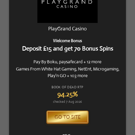
PlayGrand Casino
Welcome Bonus
Deposit £15 and get 70 Bonus Spins
Pay By Boku, paysafecard + 12 more
Games From White Hat Gaming, NetEnt, Microgaming,
Play'n GO + 103 more
BOOK OF DEAD RTP
94.25%
checked 7 Aug 2026
GO TO SITE