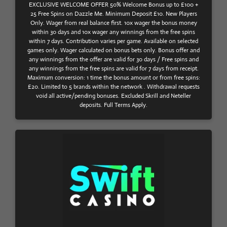
EXCLUSIVE WELCOME OFFER 50% Welcome Bonus up to £100 +
25 Free Spins on Dazzle Me. Minimum Deposit £10. New Players
Only. Wager from real balance first. 10x wager the bonus money
within 30 days and 10x wager any winnings from the free spins
within 7 days. Contribution varies per game. Available on selected
games only. Wager calculated on bonus bets only. Bonus offer and
any winnings from the offer are valid for 30 days / Free spins and
any winnings from the free spins are valid for 7 days from receipt.
Maximum conversion: 1 time the bonus amount or from free spins:
£20. Limited to 5 brands within the network . Withdrawal requests
void all active/pending bonuses. Excluded Skrill and Neteller
deposits. Full Terms Apply.