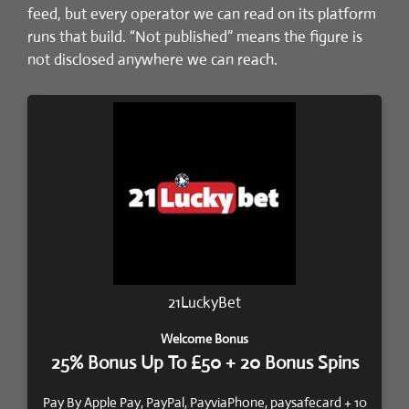
feed, but every operator we can read on its platform
runs that build. “Not published” means the figure is
not disclosed anywhere we can reach.
21LuckyBet
Welcome Bonus
25% Bonus Up To £50 + 20 Bonus Spins
Pay By Apple Pay, PayPal, PayviaPhone, paysafecard + 10