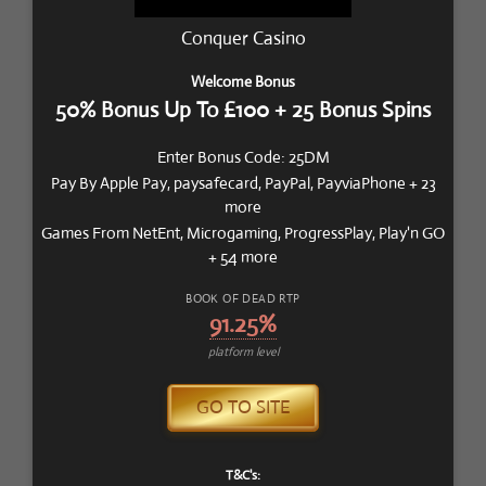
Conquer Casino
Welcome Bonus
50% Bonus Up To £100 + 25 Bonus Spins
Enter Bonus Code: 25DM
Pay By Apple Pay, paysafecard, PayPal, PayviaPhone + 23
more
Games From NetEnt, Microgaming, ProgressPlay, Play'n GO
+ 54 more
BOOK OF DEAD RTP
91.25%
platform level
GO TO SITE
T&C's: