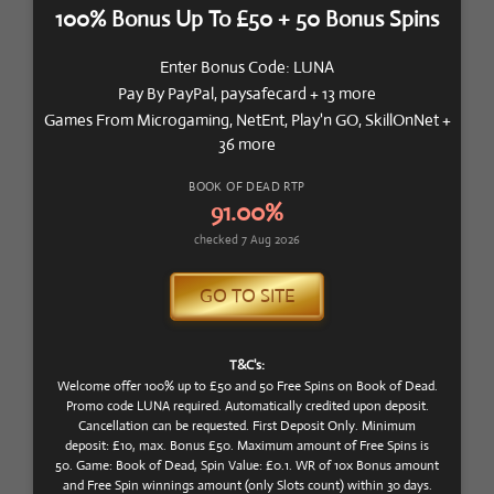
100% Bonus Up To £50 + 50 Bonus Spins
Enter Bonus Code: LUNA
Pay By PayPal, paysafecard + 13 more
Games From Microgaming, NetEnt, Play'n GO, SkillOnNet +
36 more
BOOK OF DEAD RTP
91.00%
checked 7 Aug 2026
GO TO SITE
T&C's:
Welcome offer 100% up to £50 and 50 Free Spins on Book of Dead.
Promo code LUNA required. Automatically credited upon deposit.
Cancellation can be requested. First Deposit Only. Minimum
deposit: £10, max. Bonus £50. Maximum amount of Free Spins is
50. Game: Book of Dead, Spin Value: £0.1. WR of 10x Bonus amount
and Free Spin winnings amount (only Slots count) within 30 days.