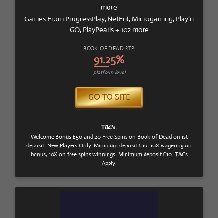
more
Games From ProgressPlay, NetEnt, Microgaming, Play'n
GO, PlayPearls + 102 more
BOOK OF DEAD RTP
91.25%
platform level
GO TO SITE
T&C's:
Welcome Bonus £50 and 20 Free Spins on Book of Dead on 1st
deposit. New Players Only. Minimum deposit £10. 10X wagering on
bonus, 10X on free spins winnings. Minimum deposit £10. T&Cs
Apply.