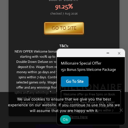
91.25%
checked 7 Aug 2026
GO TO SITE
T&C's:
NEW OFFER Welcome bonus package up to £150 and 150 Free Spins
×
–
starting with 100% up to £50 and 30 Spins on Big Bass Vegas
Double Down Deluxe on 1st deposit. New Players Only. Minimum
Millionaire Special Offer
deposit £10. Wager from real balance first. 10X wager the bonus
150 Bonus Spins Welcome Package
money within 30 days and 10x wager any winnings from the free
spins within 7 days. Contribution varies per game. Available on
Go To Site
selected games only. Wager calculated on bonus bets only. Bonus
offer and any winnings from the offer are valid for 30 days / Free
spins and any winnings from the free spins are valid for 7 days from
Welcome offer 50 Free Spins on Book 
receipt. Maximum conversion: 1 times the bonus amount or from
of Dead on 1st deposit. Minimum 
We use cookies to ensure that we give you the best
deposit £10. New Players Only. Wager 
free spins: £20. Withdrawal requests void all active/pending
experience on our website. If you continue to use this site we
from real balance first. 10x wager any 
bonuses. Full Terms Apply
will assume that you are happy with it.
winnings from the free spins within 7 
days. Contribution varies per game. 
View Terms Here
Available on selected games only. 
Ok
Wager calculated on bonus bets only. 
Free spins and any winnings from the 