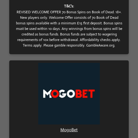
T&C's:
REVISED WELCOME OFFER 70 Bonus Spins on Book of Dead. ​18+.
New players only. Welcome Offer consists of 70 Book of Dead
bonus spins available with a minimum £15 first deposit. Bonus spins
must be used within 10 days. Any winnings from bonus spins will be
credited as bonus funds. Bonus funds are subject to wagering
requirements of 10x before withdrawal. Affordability checks apply.
Terms apply. Please gamble responsibly. GambleAware.org.
MogoBet