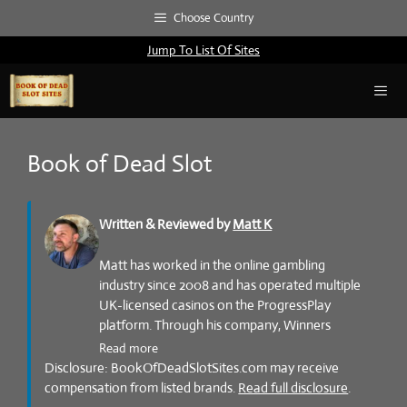
Skip
Choose Country
to
Jump To List Of Sites
content
Men
Book of Dead Slot
Written & Reviewed by
Matt K
Matt has worked in the online gambling
industry since 2008 and has operated multiple
UK-licensed casinos on the ProgressPlay
platform. Through his company, Winners
Media Limited, he manages several factual
Read more
review sites that focus on responsible play,
Disclosure: BookOfDeadSlotSites.com may receive
licensing standards, and transparent
compensation from listed brands.
Read full disclosure
.
information for players. On