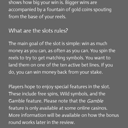
shows how big your win is. Bigger wins are
accompanied by a fountain of gold coins spouting
from the base of your reels.
What are the slots rules?
The main goal of the slot is simple: win as much
money as you can, as often as you can. You spin the
reels to try to get matching symbols. You want to
land them on one of the ten active bet lines. If you
do, you can win money back from your stake.
Players hope to enjoy special features in the slot.
These include free spins, Wild symbols, and the
Gamble feature. Please note that the
Gamble
feature is only available at some online casinos.
More information will be available on how the bonus
round works later in the review.