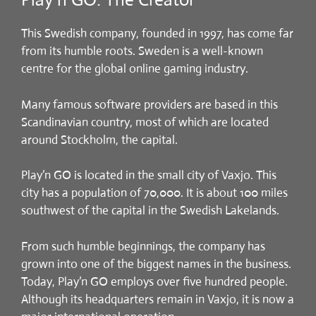
This Swedish company, founded in 1997, has come far
from its humble roots. Sweden is a well-known
centre for the global online gaming industry.
Many famous software providers are based in this
Scandinavian country, most of which are located
around Stockholm, the capital.
Play’n GO is located in the small city of Vaxjo. This
city has a population of 70,000. It is about 100 miles
southwest of the capital in the Swedish Lakelands.
From such humble beginnings, the company has
grown into one of the biggest names in the business.
Today, Play’n GO employs over five hundred people.
Although its headquarters remain in Vaxjo, it is now a