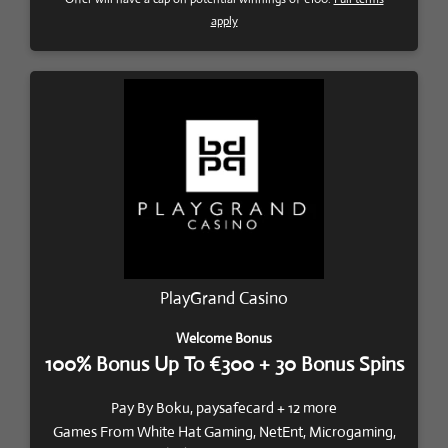
apply
PlayGrand Casino
Welcome Bonus
100% Bonus Up To €300 + 30 Bonus Spins
Pay By Boku, paysafecard + 12 more
Games From White Hat Gaming, NetEnt, Microgaming,