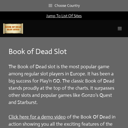
Skip
Choose Country
to
Jump To List Of Sites
content
Men
Book of Dead Slot
The Book of Dead slot is the most popular game
among regular slot players in Europe. It has been a
big success for Play’n GO. The classic Book of Dead
stands proudly at the top of the charts. It surpasses
other slots and popular games like Gonzo’s Quest
and Starburst.
Click here for a demo video
of the Book Of Dead in
action showing you all the exciting features of the