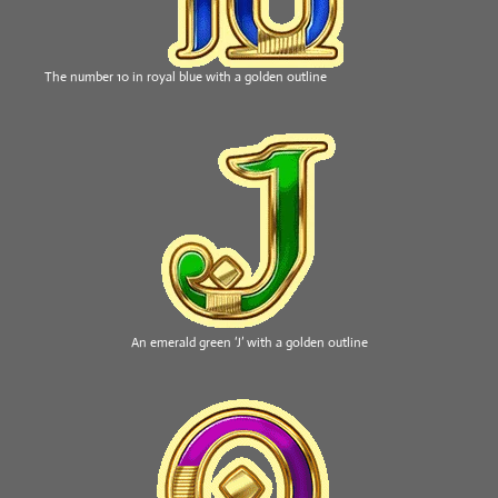
The number 10 in royal blue with a golden outline
An emerald green ‘J’ with a golden outline