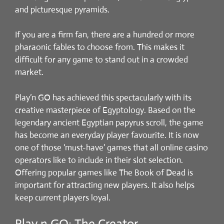
and picturesque pyramids.
If you are a firm fan, there are a hundred or more
pharaonic fables to choose from. This makes it
difficult for any game to stand out in a crowded
market.
Play’n GO has achieved this spectacularly with its
creative masterpiece of Egyptology. Based on the
legendary ancient Egyptian papyrus scroll, the game
has become an everyday player favourite. It is now
one of those ‘must-have’ games that all online casino
operators like to include in their slot selection.
Offering popular games like The Book of Dead is
important for attracting new players. It also helps
keep current players loyal.
Play n GO: The Creator