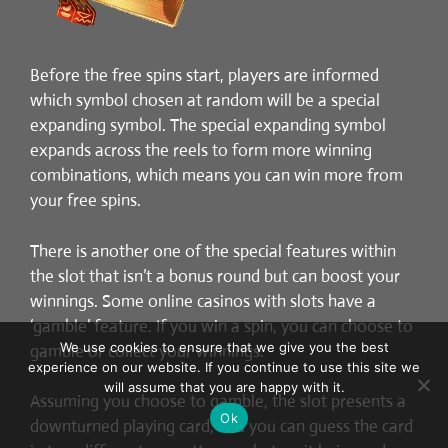
Before the free spins start, players are informed
which symbol chosen at random will be a special
expanding symbol. The special expanding symbol
expands across the reels to form more winning
combinations, which means you can win more from
your free spins.
There is another one of the special features within
the slot that isn’t a bonus round but can boost your
winnings. Some online casinos with slots have a
‘gamble’ feature. If you win a spin, you can choose to
We use cookies to ensure that we give you the best
gamble or collect your winnings.
experience on our website. If you continue to use this site we
will assume that you are happy with it.
Assuming you choose to gamble, the slot presents a
Ok
downturned playing card, and you can guess the card