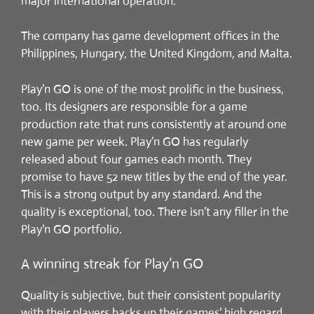
major international operation.
The company has game development offices in the
Philippines, Hungary, the United Kingdom, and Malta.
Play’n GO is one of the most prolific in the business,
too. Its designers are responsible for a game
production rate that runs consistently at around one
new game per week. Play’n GO has regularly
released about four games each month. They
promise to have 52 new titles by the end of the year.
This is a strong output by any standard. And the
quality is exceptional, too. There isn’t any filler in the
Play‘n GO portfolio.
A winning streak for Play’n GO
Quality is subjective, but their consistent popularity
with their players backs up their games’ high regard.