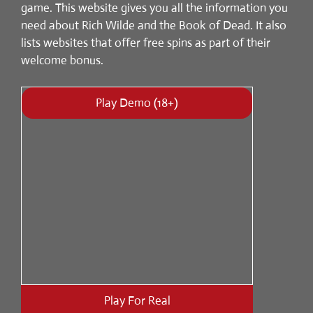
game. This website gives you all the information you
need about Rich Wilde and the Book of Dead. It also
lists websites that offer free spins as part of their
welcome bonus.
Play Demo (18+)
Play For Real