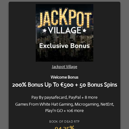
Jackpot Village
Welcome Bonus
200% Bonus Up To €500 + 50 Bonus Spins
Pay By paysafecard, PayPal + 8 more
Games From White Hat Gaming, Microgaming, NetEnt,
Play'n GO + 106 more
BOOK OF DEAD RTP
94.25%