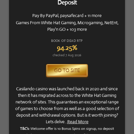
Deposit
Pay By PayPal, paysafecard + 11 more
Games From White Hat Gaming, Microgaming, NetEnt,
Play'n GO + 103 more
BOOK OF DEAD RTP
94.25%
checked 7 Aug 2026
GO TO SITE
Casilando casino was launched back in 2020 and since
then it has migrated across to the White Hat Gaming
network of sites. This guarantees an exceptional range
of games to choose from as well as a good selection of
deposit and withdrawal options. But is it worth joining?
Lets delve...
Read More
T&C's:
Welcome offer is 10 Bonus Spins on signup, no deposit