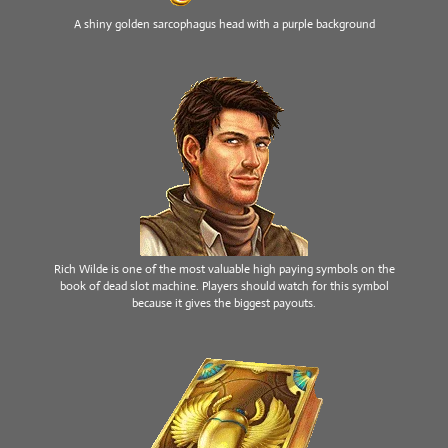
A shiny golden sarcophagus head with a purple background
Rich Wilde is one of the most valuable high paying symbols on the
book of dead slot machine. Players should watch for this symbol
because it gives the biggest payouts.