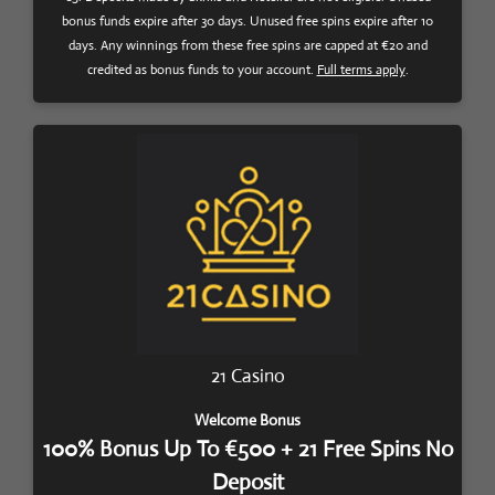
bonus funds expire after 30 days. Unused free spins expire after 10
days. Any winnings from these free spins are capped at €20 and
credited as bonus funds to your account.
Full terms apply
.
21 Casino
Welcome Bonus
100% Bonus Up To €500 + 21 Free Spins No
Deposit