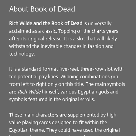
About Book of Dead
Rich Wilde and the Book of Dead
is universally
acclaimed as a classic. Topping of the charts years
after its original release. It is a slot that will likely
withstand the inevitable changes in fashion and
technology.
It is a standard format five-reel, three-row slot with
ten potential pay lines. Winning combinations run
from left to right only on this title. The main symbols
are
Rich Wilde
himself, various Egyptian gods and
symbols featured in the original scrolls.
These main characters are supplemented by high-
value playing cards designed to fit within the
Egyptian theme. They could have used the original