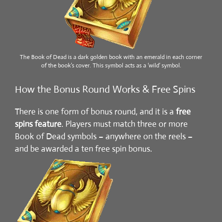
The Book of Dead is a dark golden book with an emerald in each corner
of the book’s cover. This symbol acts as a ‘wild’ symbol.
How the Bonus Round Works & Free Spins
There is one form of bonus round, and it is a
free
spins feature
. Players must match three or more
Book of Dead symbols – anywhere on the reels –
and be awarded a ten free spin bonus.