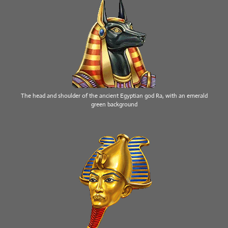
The head and shoulder of the ancient Egyptian god Ra, with an emerald
green background