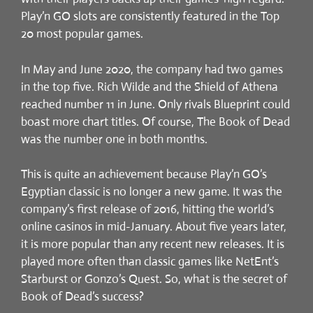
Play’n GO slots are consistently featured in the Top
20 most popular games.
In May and June 2020, the company had two games
in the top five. Rich Wilde and the Shield of Athena
reached number 11 in June. Only rivals Blueprint could
boast more chart titles. Of course, The Book of Dead
was the number one in both months.
This is quite an achievement because Play’n GO’s
Egyptian classic is no longer a new game. It was the
company’s first release of 2016, hitting the world’s
online casinos in mid-January. About five years later,
it is more popular than any recent new releases. It is
played more often than classic games like NetEnt’s
Starburst or Gonzo’s Quest. So, what is the secret of
Book of Dead’s success?