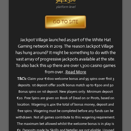
platform level
GO TO SITE
Jackpot Village launched as part of the White Hat
Gaming network in 2019. The reason Jackpot Village
has hung around? It might be something to do with the
vast array of progressive jackpots available at the site.
To also back this up there are over 1,300 casino games
from over...
Read More
T&C's:
Claim your €1800 welcome bonus and 95 spins over first 3
deposits. 1st deposit offer 200% bonus match up to €500 and 50
Bonus spins on 1st deposit. New players only. Minimum deposit
€20. Free Spins are given on Book of Dead on or Pirots, based on
location. Wagering is 40x the total of bonus money, deposit and
free spins. Wagering must be completed before any funds can be
withdrawn. Not all games contribute to this wagering requirement.
The maximum bet allowed whilst the welcome bonus is in play is
€5. Deposits made by Skrills and Neteller are not eligible. Unused