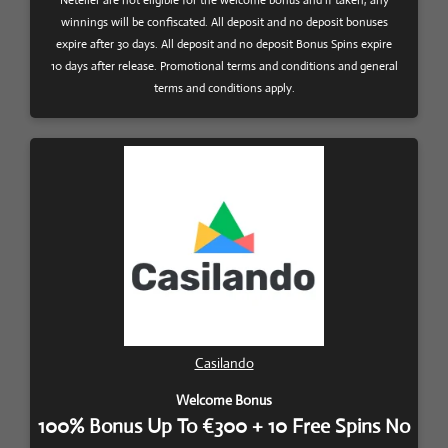
Neteller are not eligible for the welcome bonus and if taken, any
winnings will be confiscated. All deposit and no deposit bonuses
expire after 30 days. All deposit and no deposit Bonus Spins expire
10 days after release. Promotional terms and conditions and general
terms and conditions apply.
Casilando
Welcome Bonus
100% Bonus Up To €300 + 10 Free Spins No