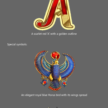
A scarlet red ‘A’ with a golden outline
Special symbols:
An elegant royal blue Horus bird with its wings spread