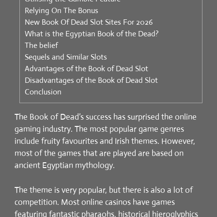
Relying On The Bonus
New Book Of Dead Slot Sites For 2026
What is the Egyptian Book of the Dead?
The belief
Sequels and Similar Slots
Advantages of the Book of Dead Slot
Disadvantages of the Book of Dead Slot
Conclusion
The Book of Dead’s success has surprised the online
gaming industry. The most popular game genres
include fruity favourites and Irish themes. However,
most of the games that are played are based on
ancient Egyptian mythology.
The theme is very popular, but there is also a lot of
competition. Most online casinos have games
featuring fantastic pharaohs, historical hieroglyphics