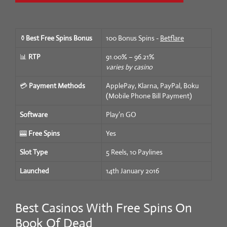
⚱️
Best Free Spins Bonus
100 Bonus Spins -
Betflare
📊
RTP
91.00% – 96.21%
varies by casino
💳
Payment Methods
ApplePay, Klarna, PayPal, Boku
(Mobile Phone Bill Payment)
Software
Play’n GO
🎰
Free Spins
Yes
Slot Type
5 Reels, 10 Paylines
Launched
14th January 2016
Best Casinos With Free Spins On
Book Of Dead