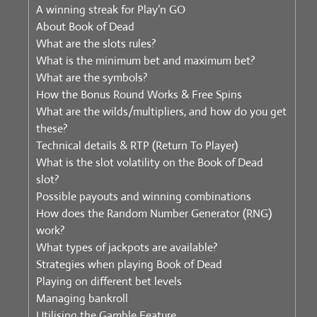
A winning streak for Play’n GO
About Book of Dead
What are the slots rules?
What is the minimum bet and maximum bet?
What are the symbols?
How the Bonus Round Works & Free Spins
What are the wilds/multipliers, and how do you get
these?
Technical details & RTP (Return To Player)
What is the slot volatility on the Book of Dead
slot?
Possible payouts and winning combinations
How does the Random Number Generator (RNG)
work?
What types of jackpots are available?
Strategies when playing Book of Dead
Playing on different bet levels
Managing bankroll
Utilising the Gamble Feature