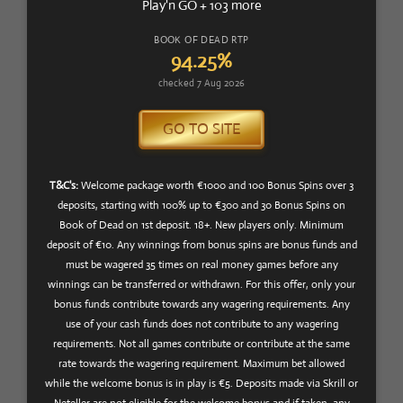
Play'n GO + 103 more
BOOK OF DEAD RTP
94.25%
checked 7 Aug 2026
GO TO SITE
T&C's:
Welcome package worth €1000 and 100 Bonus Spins over 3
deposits, starting with 100% up to €300 and 30 Bonus Spins on
Book of Dead on 1st deposit. 18+. New players only. Minimum
deposit of €10. Any winnings from bonus spins are bonus funds and
must be wagered 35 times on real money games before any
winnings can be transferred or withdrawn. For this offer, only your
bonus funds contribute towards any wagering requirements. Any
use of your cash funds does not contribute to any wagering
requirements. Not all games contribute or contribute at the same
rate towards the wagering requirement. Maximum bet allowed
while the welcome bonus is in play is €5. Deposits made via Skrill or