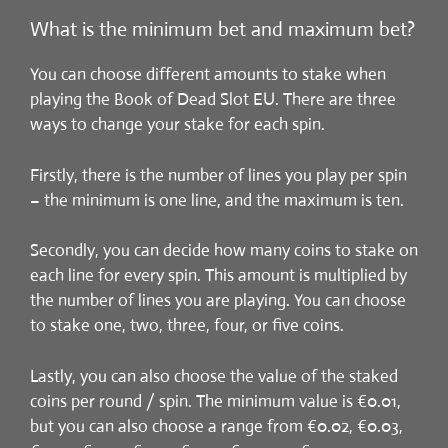
What is the minimum bet and maximum bet?
You can choose different amounts to stake when
playing the Book of Dead Slot EU. There are three
ways to change your stake for each spin.
Firstly, there is the number of lines you play per spin
– the minimum is one line, and the maximum is ten.
Secondly, you can decide how many coins to stake on
each line for every spin. This amount is multiplied by
the number of lines you are playing. You can choose
to stake one, two, three, four, or five coins.
Lastly, you can also choose the value of the staked
coins per round / spin. The minimum value is €0.01,
but you can also choose a range from €0.02, €0.03,