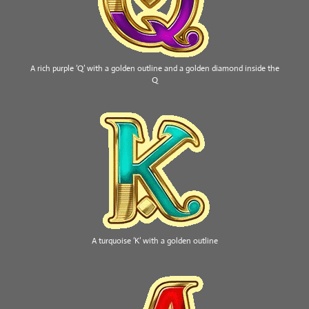
A rich purple ‘Q’ with a golden outline and a golden diamond inside the
Q
A turquoise ‘K’ with a golden outline