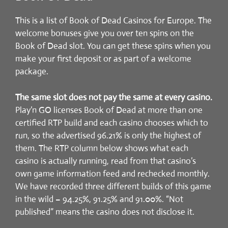
This is a list of Book of Dead Casinos for Europe. The
welcome bonuses give you over ten spins on the
Book of Dead slot. You can get these spins when you
make your first deposit or as part of a welcome
package.
The same slot does not pay the same at every casino.
Play’n GO licenses Book of Dead at more than one
certified RTP build and each casino chooses which to
run, so the advertised 96.21% is only the highest of
them. The RTP column below shows what each
casino is actually running, read from that casino’s
own game information feed and rechecked monthly.
We have recorded three different builds of this game
in the wild – 94.25%, 91.25% and 91.00%. “Not
published” means the casino does not disclose it.