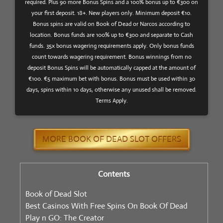
required. Plus 90 more Bonus Spins and a 100% bonus up to €300 on
your first deposit. 18+. New players only. Minimum deposit €10.
Bonus spins are valid on Book of Dead or Narcos according to
location. Bonus funds are 100% up to €300 and separate to Cash
funds. 35x bonus wagering requirements apply. Only bonus funds
count towards wagering requirement. Bonus winnings from no
deposit Bonus Spins will be automatically capped at the amount of
€100. €5 maximum bet with bonus. Bonus must be used within 30
days, spins within 10 days, otherwise any unused shall be removed.
Terms Apply.
MORE BOOK OF DEAD SLOT OFFERS
Contents
Book of Dead Slot
Best Casinos With Free Spins On Book Of Dead
Play n GO: The Creator