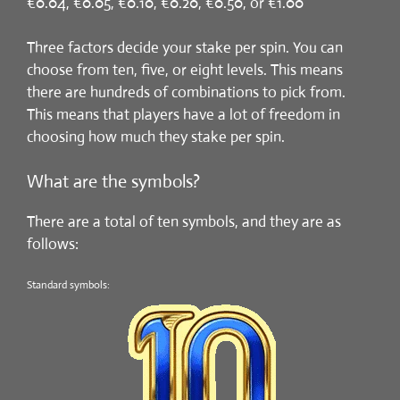
€0.04, €0.05, €0.10, €0.20, €0.50, or €1.00
Three factors decide your stake per spin. You can
choose from ten, five, or eight levels. This means
there are hundreds of combinations to pick from.
This means that players have a lot of freedom in
choosing how much they stake per spin.
What are the symbols?
There are a total of ten symbols, and they are as
follows:
Standard symbols: