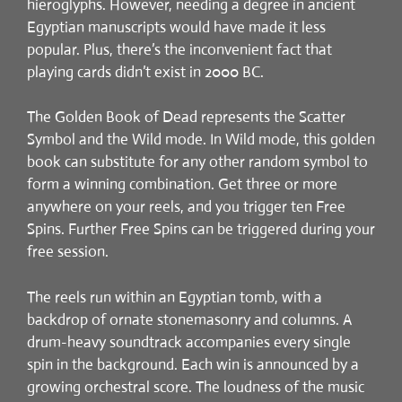
hieroglyphs. However, needing a degree in ancient
Egyptian manuscripts would have made it less
popular. Plus, there’s the inconvenient fact that
playing cards didn’t exist in 2000 BC.
The Golden Book of Dead represents the Scatter
Symbol and the Wild mode. In Wild mode, this golden
book can substitute for any other random symbol to
form a winning combination. Get three or more
anywhere on your reels, and you trigger ten Free
Spins. Further Free Spins can be triggered during your
free session.
The reels run within an Egyptian tomb, with a
backdrop of ornate stonemasonry and columns. A
drum-heavy soundtrack accompanies every single
spin in the background. Each win is announced by a
growing orchestral score. The loudness of the music