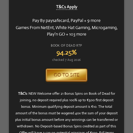
T&Cs Apply
Pay By paysafecard, PayPal + 9 more
Games From NetEnt, White Hat Gaming, Microgaming,
Play'n GO + 103 more
BOOK OF DEAD RTP
94.25%
checked 7 Aug 2026
GO TO SITE
T&C's:
NEW Welcome offer 21 Bonus Spins on Book of Dead for
joining, no deposit required plus 100% up to €500 first deposit
bonus. Minimum qualifying deposit amount is €10. The total
amount of the bonus must be wagered 40x the sum of your deposit
plus initial bonus amount before any winnings can be transferred or
withdrawn. No Deposit-based Bonus Spins credited as part of this
Offer will have a cap on potential winnings of €100.
Full terms