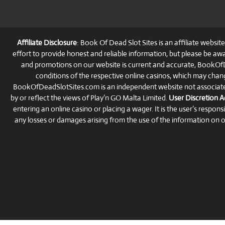
Affiliate Disclosure
: Book Of Dead Slot Sites is an affiliate websi
effort to provide honest and reliable information, but please be awar
and promotions on our website is current and accurate, BookOfDea
conditions of the respective online casinos, which may change
BookOfDeadSlotSites.com is an independent website not associated w
by or reflect the views of Play’n GO Malta Limited.
User Discretion A
entering an online casino or placing a wager. It is the user’s respons
any losses or damages arising from the use of the information on ou