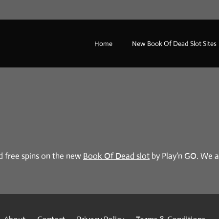
Home
New Book Of Dead Slot Sites
d free spins on the new
Book Of Dead slot
by Play’n GO. We ar