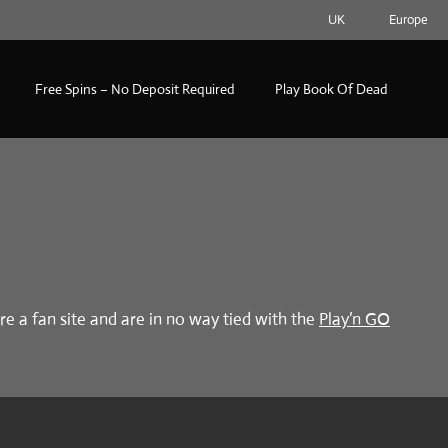
UK
Europe
Free Spins – No Deposit Required
Play Book Of Dead
e a fan site and are in no way tied with the
Play’n GO