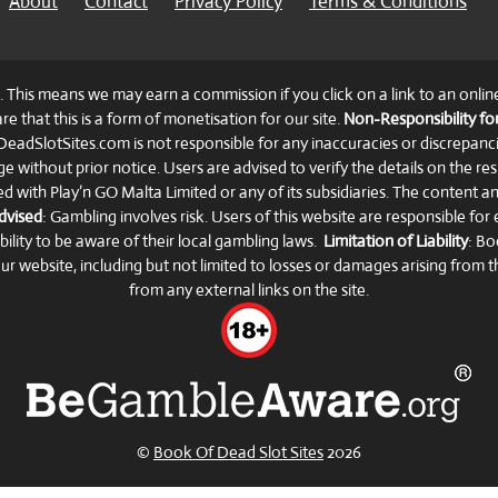
About
Contact
Privacy Policy
Terms & Conditions
te. This means we may earn a commission if you click on a link to an onli
e that this is a form of monetisation for our site.
Non-Responsibility fo
dSlotSites.com is not responsible for any inaccuracies or discrepancies
 without prior notice. Users are advised to verify the details on the res
ith Play’n GO Malta Limited or any of its subsidiaries. The content a
dvised
: Gambling involves risk. Users of this website are responsible fo
ibility to be aware of their local gambling laws.
Limitation of Liability
: Bo
r website, including but not limited to losses or damages arising from th
from any external links on the site.
©
Book Of Dead Slot Sites
2026