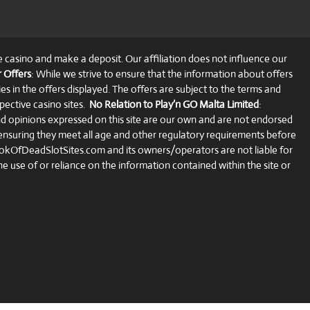
ne casino and make a deposit. Our affiliation does not influence our
r Offers
: While we strive to ensure that the information about offers
 in the offers displayed. The offers are subject to the terms and
pective casino sites.
No Relation to Play’n GO Malta Limited
:
nd opinions expressed on this site are our own and are not endorsed
r ensuring they meet all age and other regulatory requirements before
okOfDeadSlotSites.com and its owners/operators are not liable for
e use of or reliance on the information contained within the site or