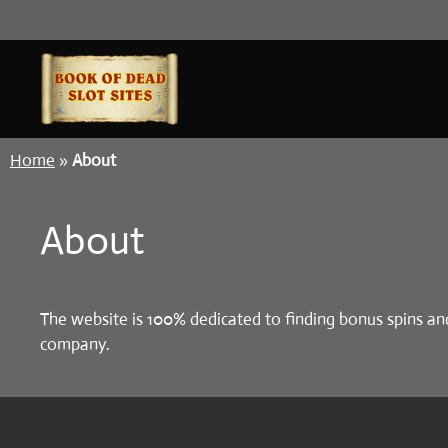
Skip
to
content
Home
»
About
About
The website is 100% dedicated to finding bonus spins an
company.