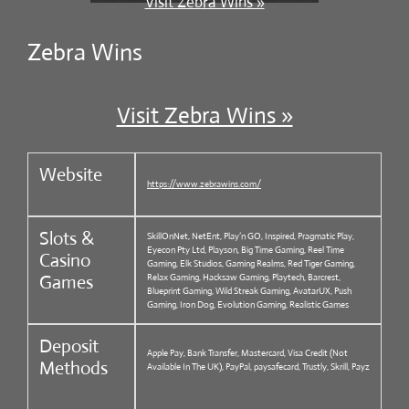
Visit Zebra Wins »
Zebra Wins
Visit Zebra Wins »
Website
https://www.zebrawins.com/
Slots &
SkillOnNet
NetEnt
Play’n GO
Inspired
Pragmatic Play
Eyecon Pty Ltd
Playson
Big Time Gaming
Reel Time
Casino
Gaming
Elk Studios
Gaming Realms
Red Tiger Gaming
Games
Relax Gaming
Hacksaw Gaming
Playtech
Barcrest
Blueprint Gaming
Wild Streak Gaming
AvatarUX
Push
Gaming
Iron Dog
Evolution Gaming
Realistic Games
Deposit
Apple Pay
Bank Transfer
Mastercard
Visa Credit (Not
Methods
Available In The UK)
PayPal
paysafecard
Trustly
Skrill
Payz