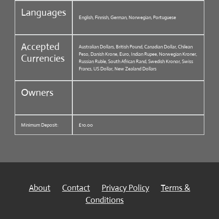
Languages
English
Finnish
German
Norwegian
Portuguese
Accepted
Australian Dollars
British Pound
Canadian Dollar
Chilean
Peso
Danish Krone
Euro
Indian Rupee
Norwegian Kroner
Currencies
Russian Ruble
South African Rand
Swedish Kronor
Swiss
Francs
US Dollar
New Zealand Dollars
Owners
Minimum Deposit:
£10.00
About
Contact
Privacy Policy
Terms &
Conditions