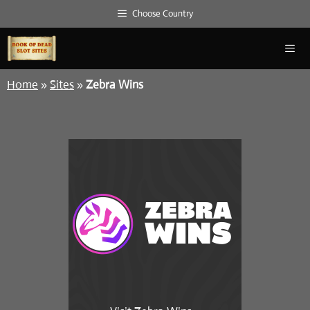
Skip
Choose Country
to
content
Men
Home
»
Sites
»
Zebra Wins