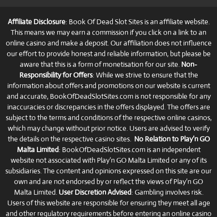
Affiliate Disclosure
: Book Of Dead Slot Sites is an affiliate website.
This means we may earn a commission if you click on a link to an
online casino and make a deposit. Our affiliation does not influence
our effort to provide honest and reliable information, but please be
aware that this is a form of monetisation for our site.
Non-
Responsibility for Offers
: While we strive to ensure that the
information about offers and promotions on our website is current
and accurate, BookOfDeadSlotSites.com is not responsible for any
inaccuracies or discrepancies in the offers displayed. The offers are
subject to the terms and conditions of the respective online casinos,
which may change without prior notice. Users are advised to verify
the details on the respective casino sites.
No Relation to Play’n GO
Malta Limited
: BookOfDeadSlotSites.com is an independent
website not associated with Play’n GO Malta Limited or any of its
subsidiaries. The content and opinions expressed on this site are our
own and are not endorsed by or reflect the views of Play’n GO
Malta Limited.
User Discretion Advised
: Gambling involves risk.
Users of this website are responsible for ensuring they meet all age
and other regulatory requirements before entering an online casino