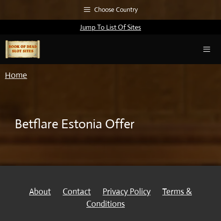
Skip
Choose Country
to
Jump To List Of Sites
content
Men
Home
Betflare Estonia Offer
About
Contact
Privacy Policy
Terms &
Conditions