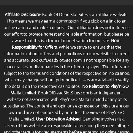
Affiliate Disclosure
: Book Of Dead Slot Sites is an affiliate website.
This means we may earn a commission if you click on a link to an
online casino and make a deposit. Our affiliation does not influence
our effort to provide honest and reliable information, but please be
aware that this is a form of monetisation for our site.
Non-
Responsibility for Offers
: While we strive to ensure that the
information about offers and promotions on our website is current
and accurate, BookOfDeadSlotSites.com is not responsible for any
inaccuracies or discrepancies in the offers displayed. The offers are
subject to the terms and conditions of the respective online casinos,
which may change without prior notice. Users are advised to verify
the details on the respective casino sites.
No Relation to Play’n GO
Malta Limited
: BookOfDeadSlotSites.com is an independent
website not associated with Play’n GO Malta Limited or any of its
subsidiaries. The content and opinions expressed on this site are our
own and are not endorsed by or reflect the views of Play’n GO
Malta Limited.
User Discretion Advised
: Gambling involves risk.
Users of this website are responsible for ensuring they meet all age
and other regulatory requirements before entering an online casino