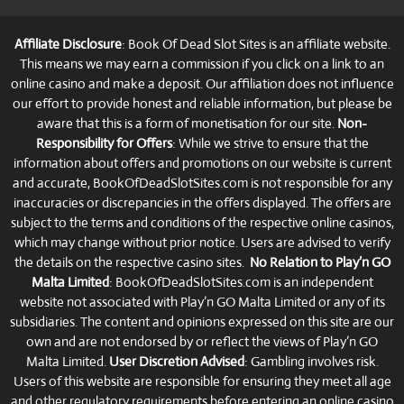
Affiliate Disclosure
: Book Of Dead Slot Sites is an affiliate website.
This means we may earn a commission if you click on a link to an
online casino and make a deposit. Our affiliation does not influence
our effort to provide honest and reliable information, but please be
aware that this is a form of monetisation for our site.
Non-
Responsibility for Offers
: While we strive to ensure that the
information about offers and promotions on our website is current
and accurate, BookOfDeadSlotSites.com is not responsible for any
inaccuracies or discrepancies in the offers displayed. The offers are
subject to the terms and conditions of the respective online casinos,
which may change without prior notice. Users are advised to verify
the details on the respective casino sites.
No Relation to Play’n GO
Malta Limited
: BookOfDeadSlotSites.com is an independent
website not associated with Play’n GO Malta Limited or any of its
subsidiaries. The content and opinions expressed on this site are our
own and are not endorsed by or reflect the views of Play’n GO
Malta Limited.
User Discretion Advised
: Gambling involves risk.
Users of this website are responsible for ensuring they meet all age
and other regulatory requirements before entering an online casino