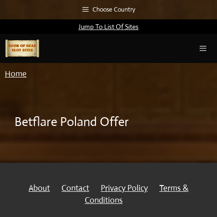
Skip
Choose Country
to
Jump To List Of Sites
content
Men
Home
Betflare Poland Offer
About
Contact
Privacy Policy
Terms &
Conditions