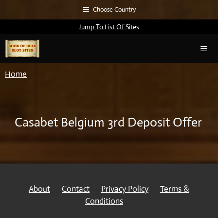
Skip
Choose Country
to
Jump To List Of Sites
content
Men
Home
Casabet Belgium 3rd Deposit Offer
About
Contact
Privacy Policy
Terms &
Conditions