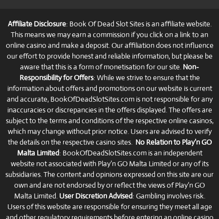
Affiliate Disclosure
: Book Of Dead Slot Sites is an affiliate website.
This means we may earn a commission if you click on a link to an
online casino and make a deposit. Our affiliation does not influence
our effort to provide honest and reliable information, but please be
aware that this is a form of monetisation for our site.
Non-
Responsibility for Offers
: While we strive to ensure that the
information about offers and promotions on our website is current
and accurate, BookOfDeadSlotSites.com is not responsible for any
inaccuracies or discrepancies in the offers displayed. The offers are
subject to the terms and conditions of the respective online casinos,
which may change without prior notice. Users are advised to verify
the details on the respective casino sites.
No Relation to Play’n GO
Malta Limited
: BookOfDeadSlotSites.com is an independent
website not associated with Play’n GO Malta Limited or any of its
subsidiaries. The content and opinions expressed on this site are our
own and are not endorsed by or reflect the views of Play’n GO
Malta Limited.
User Discretion Advised
: Gambling involves risk.
Users of this website are responsible for ensuring they meet all age
and other regulatory requirements before entering an online casino