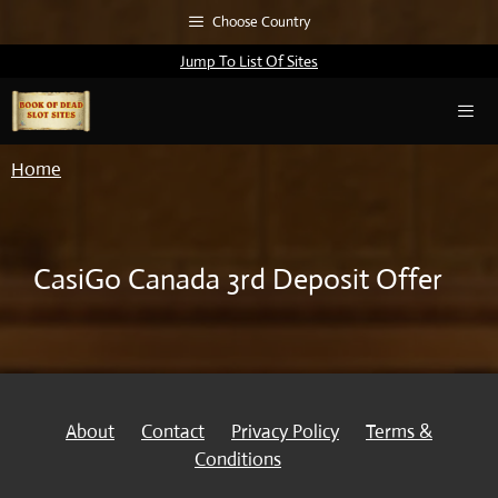
Skip
Choose Country
to
Jump To List Of Sites
content
Men
Home
CasiGo Canada 3rd Deposit Offer
About
Contact
Privacy Policy
Terms &
Conditions