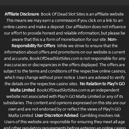
Affiliate Disclosure
: Book Of Dead Slot Sites is an affiliate website.
This means we may earn a commission if you click on a link to an
online casino and make a deposit. Our affiliation does not influence
our effort to provide honest and reliable information, but please be
aware that this is a form of monetisation for our site.
Non-
Responsibility for Offers
: While we strive to ensure that the
information about offers and promotions on our website is current
and accurate, BookOfDeadSlotSites.com is not responsible for any
inaccuracies or discrepancies in the offers displayed. The offers are
subject to the terms and conditions of the respective online casinos,
which may change without prior notice. Users are advised to verify
the details on the respective casino sites.
No Relation to Play’n GO
Malta Limited
: BookOfDeadSlotSites.com is an independent
website not associated with Play’n GO Malta Limited or any of its
subsidiaries. The content and opinions expressed on this site are our
own and are not endorsed by or reflect the views of Play’n GO
Malta Limited.
User Discretion Advised
: Gambling involves risk.
Users of this website are responsible for ensuring they meet all age
and other regulatory requirements before entering an online casino