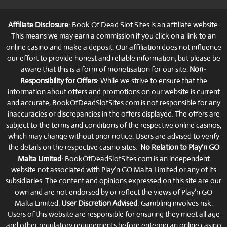
Affiliate Disclosure
: Book Of Dead Slot Sites is an affiliate website.
This means we may earn a commission if you click on a link to an
online casino and make a deposit. Our affiliation does not influence
our effort to provide honest and reliable information, but please be
aware that this is a form of monetisation for our site.
Non-
Responsibility for Offers
: While we strive to ensure that the
information about offers and promotions on our website is current
and accurate, BookOfDeadSlotSites.com is not responsible for any
inaccuracies or discrepancies in the offers displayed. The offers are
subject to the terms and conditions of the respective online casinos,
which may change without prior notice. Users are advised to verify
the details on the respective casino sites.
No Relation to Play’n GO
Malta Limited
: BookOfDeadSlotSites.com is an independent
website not associated with Play’n GO Malta Limited or any of its
subsidiaries. The content and opinions expressed on this site are our
own and are not endorsed by or reflect the views of Play’n GO
Malta Limited.
User Discretion Advised
: Gambling involves risk.
Users of this website are responsible for ensuring they meet all age
and other regulatory requirements before entering an online casino