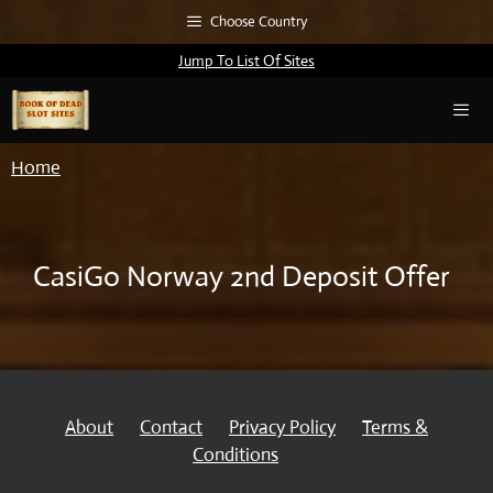
Skip
Choose Country
to
Jump To List Of Sites
content
Men
Home
CasiGo Norway 2nd Deposit Offer
About
Contact
Privacy Policy
Terms &
Conditions