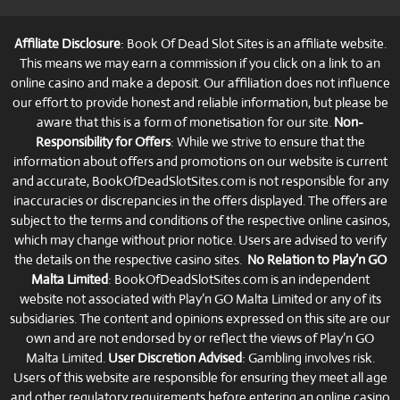
Affiliate Disclosure
: Book Of Dead Slot Sites is an affiliate website.
This means we may earn a commission if you click on a link to an
online casino and make a deposit. Our affiliation does not influence
our effort to provide honest and reliable information, but please be
aware that this is a form of monetisation for our site.
Non-
Responsibility for Offers
: While we strive to ensure that the
information about offers and promotions on our website is current
and accurate, BookOfDeadSlotSites.com is not responsible for any
inaccuracies or discrepancies in the offers displayed. The offers are
subject to the terms and conditions of the respective online casinos,
which may change without prior notice. Users are advised to verify
the details on the respective casino sites.
No Relation to Play’n GO
Malta Limited
: BookOfDeadSlotSites.com is an independent
website not associated with Play’n GO Malta Limited or any of its
subsidiaries. The content and opinions expressed on this site are our
own and are not endorsed by or reflect the views of Play’n GO
Malta Limited.
User Discretion Advised
: Gambling involves risk.
Users of this website are responsible for ensuring they meet all age
and other regulatory requirements before entering an online casino