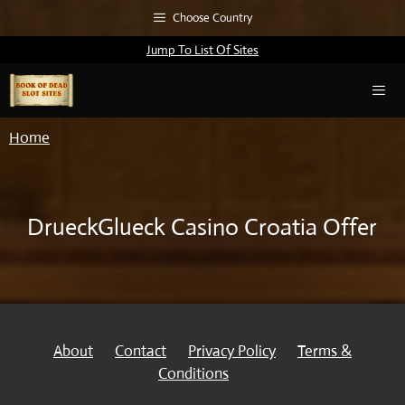
Skip
Choose Country
to
Jump To List Of Sites
content
Men
Home
DrueckGlueck Casino Croatia Offer
About
Contact
Privacy Policy
Terms &
Conditions