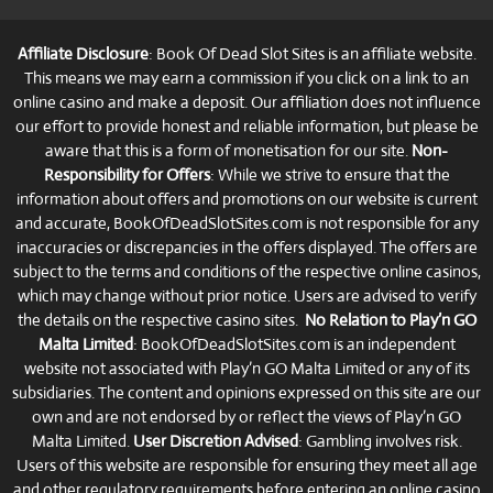
Affiliate Disclosure
: Book Of Dead Slot Sites is an affiliate website.
This means we may earn a commission if you click on a link to an
online casino and make a deposit. Our affiliation does not influence
our effort to provide honest and reliable information, but please be
aware that this is a form of monetisation for our site.
Non-
Responsibility for Offers
: While we strive to ensure that the
information about offers and promotions on our website is current
and accurate, BookOfDeadSlotSites.com is not responsible for any
inaccuracies or discrepancies in the offers displayed. The offers are
subject to the terms and conditions of the respective online casinos,
which may change without prior notice. Users are advised to verify
the details on the respective casino sites.
No Relation to Play’n GO
Malta Limited
: BookOfDeadSlotSites.com is an independent
website not associated with Play’n GO Malta Limited or any of its
subsidiaries. The content and opinions expressed on this site are our
own and are not endorsed by or reflect the views of Play’n GO
Malta Limited.
User Discretion Advised
: Gambling involves risk.
Users of this website are responsible for ensuring they meet all age
and other regulatory requirements before entering an online casino