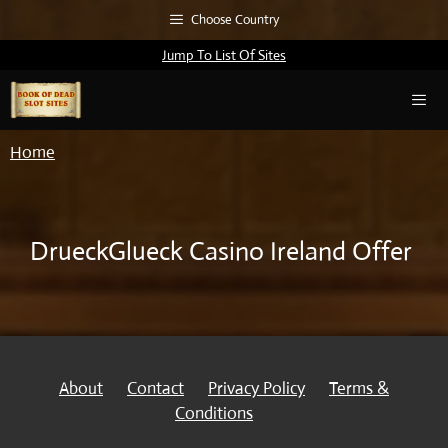
Skip
Choose Country
to
Jump To List Of Sites
content
Men
Home
DrueckGlueck Casino Ireland Offer
About
Contact
Privacy Policy
Terms &
Conditions