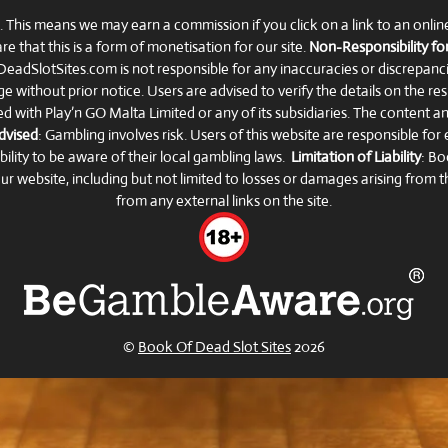
te. This means we may earn a commission if you click on a link to an onli
e that this is a form of monetisation for our site.
Non-Responsibility fo
dSlotSites.com is not responsible for any inaccuracies or discrepancies
 without prior notice. Users are advised to verify the details on the res
ith Play’n GO Malta Limited or any of its subsidiaries. The content a
dvised
: Gambling involves risk. Users of this website are responsible fo
ibility to be aware of their local gambling laws.
Limitation of Liability
: Bo
r website, including but not limited to losses or damages arising from th
from any external links on the site.
©
Book Of Dead Slot Sites
2026