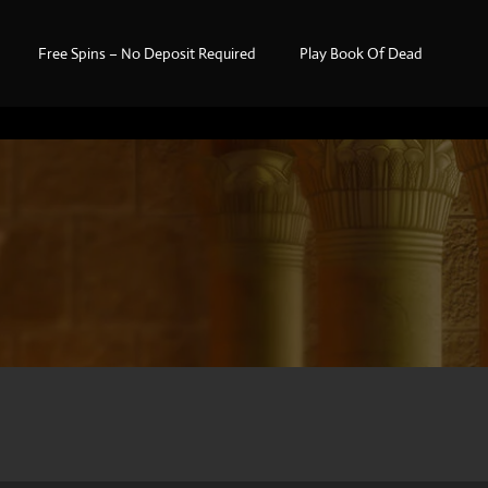
Free Spins – No Deposit Required
Play Book Of Dead