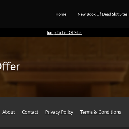
Home
New Book Of Dead Slot Sites
Jump To List Of Sites
ffer
About
Contact
Privacy Policy
Terms & Conditions