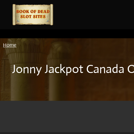
Skip
to
content
Home
Jonny Jackpot Canada O