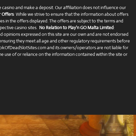
ne casino and make a deposit. Our affiliation does not influence our
r Offers
: While we strive to ensure that the information about offers
 in the offers displayed. The offers are subject to the terms and
pective casino sites.
No Relation to Play’n GO Malta Limited
:
nd opinions expressed on this site are our own and are not endorsed
r ensuring they meet all age and other regulatory requirements before
okOfDeadSlotSites.com and its owners/operators are not liable for
e use of or reliance on the information contained within the site or