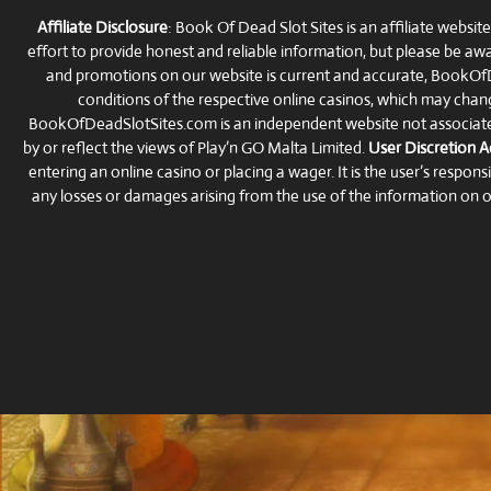
Affiliate Disclosure
: Book Of Dead Slot Sites is an affiliate websi
effort to provide honest and reliable information, but please be awar
and promotions on our website is current and accurate, BookOfDea
conditions of the respective online casinos, which may change
BookOfDeadSlotSites.com is an independent website not associated w
by or reflect the views of Play’n GO Malta Limited.
User Discretion A
entering an online casino or placing a wager. It is the user’s respons
any losses or damages arising from the use of the information on ou