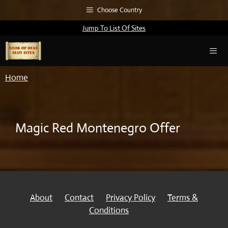
Skip
Choose Country
to
Jump To List Of Sites
content
Men
Home
Magic Red Montenegro Offer
About
Contact
Privacy Policy
Terms &
Conditions