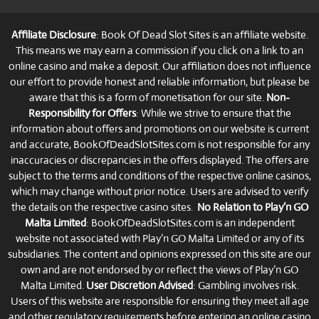
Affiliate Disclosure
: Book Of Dead Slot Sites is an affiliate website.
This means we may earn a commission if you click on a link to an
online casino and make a deposit. Our affiliation does not influence
our effort to provide honest and reliable information, but please be
aware that this is a form of monetisation for our site.
Non-
Responsibility for Offers
: While we strive to ensure that the
information about offers and promotions on our website is current
and accurate, BookOfDeadSlotSites.com is not responsible for any
inaccuracies or discrepancies in the offers displayed. The offers are
subject to the terms and conditions of the respective online casinos,
which may change without prior notice. Users are advised to verify
the details on the respective casino sites.
No Relation to Play’n GO
Malta Limited
: BookOfDeadSlotSites.com is an independent
website not associated with Play’n GO Malta Limited or any of its
subsidiaries. The content and opinions expressed on this site are our
own and are not endorsed by or reflect the views of Play’n GO
Malta Limited.
User Discretion Advised
: Gambling involves risk.
Users of this website are responsible for ensuring they meet all age
and other regulatory requirements before entering an online casino