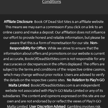
Conditions
Affiliate Disclosure
: Book Of Dead Slot Sites is an affiliate website.
This means we may earn a commission if you click on a link to an
online casino and make a deposit. Our affiliation does not influence
our effort to provide honest and reliable information, but please be
aware that this is a form of monetisation for our site.
Non-
Responsibility for Offers
: While we strive to ensure that the
information about offers and promotions on our website is current
and accurate, BookOfDeadSlotSites.com is not responsible for any
inaccuracies or discrepancies in the offers displayed. The offers are
subject to the terms and conditions of the respective online casinos,
which may change without prior notice. Users are advised to verify
the details on the respective casino sites.
No Relation to Play’n GO
Malta Limited
: BookOfDeadSlotSites.com is an independent
website not associated with Play’n GO Malta Limited or any of its
subsidiaries. The content and opinions expressed on this site are our
own and are not endorsed by or reflect the views of Play’n GO
Malta Limited.
User Discretion Advised
: Gambling involves risk.