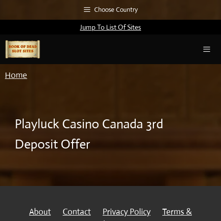
Skip
Choose Country
to
Jump To List Of Sites
content
Men
Home
Playluck Casino Canada 3rd
Deposit Offer
About
Contact
Privacy Policy
Terms &