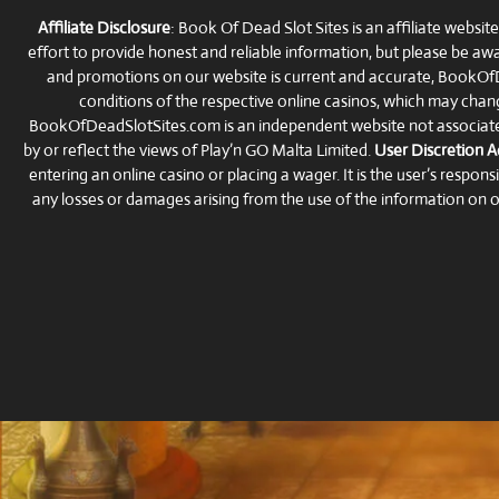
Affiliate Disclosure
: Book Of Dead Slot Sites is an affiliate websi
effort to provide honest and reliable information, but please be awar
and promotions on our website is current and accurate, BookOfDea
conditions of the respective online casinos, which may change
BookOfDeadSlotSites.com is an independent website not associated w
by or reflect the views of Play’n GO Malta Limited.
User Discretion A
entering an online casino or placing a wager. It is the user’s respons
any losses or damages arising from the use of the information on ou