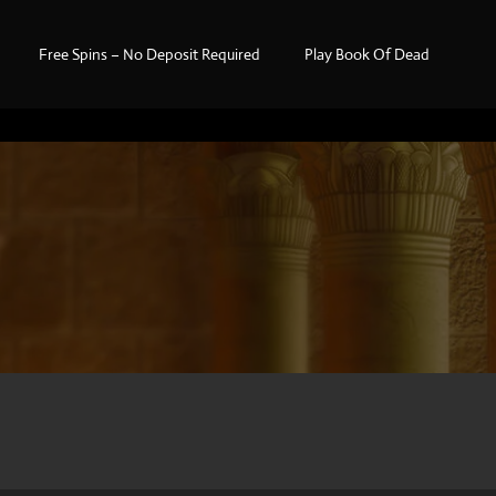
Free Spins – No Deposit Required
Play Book Of Dead