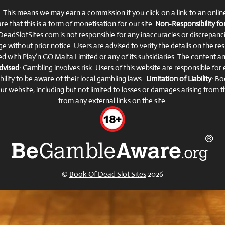
te. This means we may earn a commission if you click on a link to an onli
e that this is a form of monetisation for our site.
Non-Responsibility fo
dSlotSites.com is not responsible for any inaccuracies or discrepancies
 without prior notice. Users are advised to verify the details on the res
ith Play’n GO Malta Limited or any of its subsidiaries. The content a
dvised
: Gambling involves risk. Users of this website are responsible fo
ibility to be aware of their local gambling laws.
Limitation of Liability
: Bo
r website, including but not limited to losses or damages arising from th
from any external links on the site.
©
Book Of Dead Slot Sites
2026