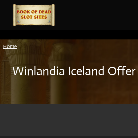
Skip
to
content
Home
Winlandia Iceland Offer