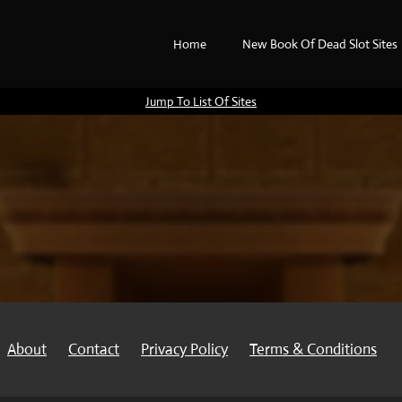
Home
New Book Of Dead Slot Sites
Jump To List Of Sites
About
Contact
Privacy Policy
Terms & Conditions