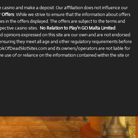
ne casino and make a deposit. Our affiliation does not influence our
r Offers
: While we strive to ensure that the information about offers
 in the offers displayed. The offers are subject to the terms and
pective casino sites.
No Relation to Play’n GO Malta Limited
:
nd opinions expressed on this site are our own and are not endorsed
r ensuring they meet all age and other regulatory requirements before
okOfDeadSlotSites.com and its owners/operators are not liable for
e use of or reliance on the information contained within the site or