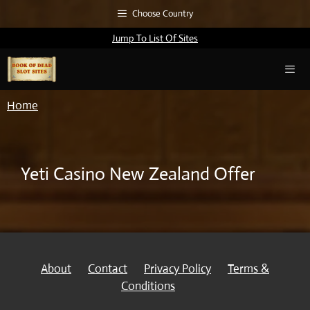
Skip
Choose Country
to
Jump To List Of Sites
content
Men
Home
Yeti Casino New Zealand Offer
About
Contact
Privacy Policy
Terms &
Conditions