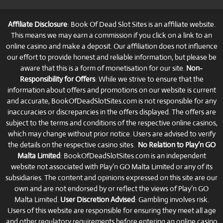
Affiliate Disclosure
: Book Of Dead Slot Sites is an affiliate website.
This means we may earn a commission if you click on a link to an
online casino and make a deposit. Our affiliation does not influence
our effort to provide honest and reliable information, but please be
aware that this is a form of monetisation for our site.
Non-
Responsibility for Offers
: While we strive to ensure that the
information about offers and promotions on our website is current
and accurate, BookOfDeadSlotSites.com is not responsible for any
inaccuracies or discrepancies in the offers displayed. The offers are
subject to the terms and conditions of the respective online casinos,
which may change without prior notice. Users are advised to verify
the details on the respective casino sites.
No Relation to Play’n GO
Malta Limited
: BookOfDeadSlotSites.com is an independent
website not associated with Play’n GO Malta Limited or any of its
subsidiaries. The content and opinions expressed on this site are our
own and are not endorsed by or reflect the views of Play’n GO
Malta Limited.
User Discretion Advised
: Gambling involves risk.
Users of this website are responsible for ensuring they meet all age
and other regulatory requirements before entering an online casino