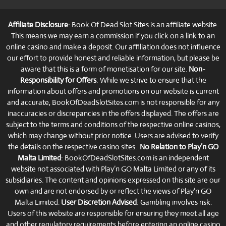
Affiliate Disclosure
: Book Of Dead Slot Sites is an affiliate website.
This means we may earn a commission if you click on a link to an
online casino and make a deposit. Our affiliation does not influence
our effort to provide honest and reliable information, but please be
aware that this is a form of monetisation for our site.
Non-
Responsibility for Offers
: While we strive to ensure that the
information about offers and promotions on our website is current
and accurate, BookOfDeadSlotSites.com is not responsible for any
inaccuracies or discrepancies in the offers displayed. The offers are
subject to the terms and conditions of the respective online casinos,
which may change without prior notice. Users are advised to verify
the details on the respective casino sites.
No Relation to Play’n GO
Malta Limited
: BookOfDeadSlotSites.com is an independent
website not associated with Play’n GO Malta Limited or any of its
subsidiaries. The content and opinions expressed on this site are our
own and are not endorsed by or reflect the views of Play’n GO
Malta Limited.
User Discretion Advised
: Gambling involves risk.
Users of this website are responsible for ensuring they meet all age
and other regulatory requirements before entering an online casino