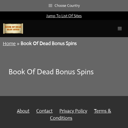
Skip
Choose Country
to
Jump To List Of Sites
content
Men
Home
»
Book Of Dead Bonus Spins
Book Of Dead Bonus Spins
About
Contact
Privacy Policy
Terms &
Conditions