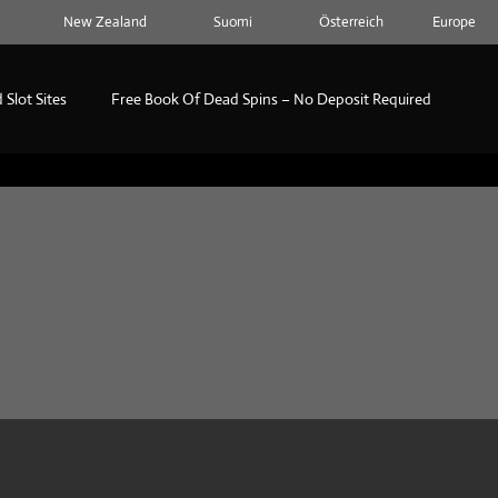
New Zealand
Suomi
Österreich
Europe
Slot Sites
Free Book Of Dead Spins – No Deposit Required