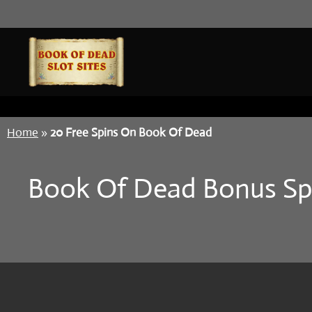
Skip
to
content
Home
»
20 Free Spins On Book Of Dead
Book Of Dead Bonus Sp