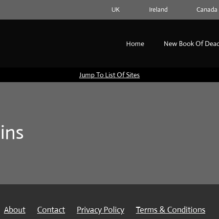
UK
Ireland
Canada
Home
New Book Of Dead 
Jump To List Of Sites
ins
About
Contact
Privacy Policy
Terms & Conditions