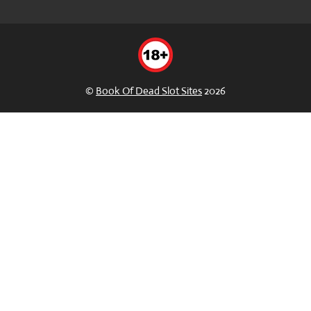
©
Book Of Dead Slot Sites
2026