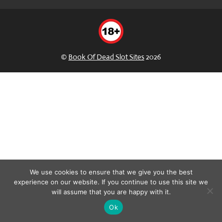
©
Book Of Dead Slot Sites
2026
We use cookies to ensure that we give you the best
experience on our website. If you continue to use this site we
will assume that you are happy with it.
Ok