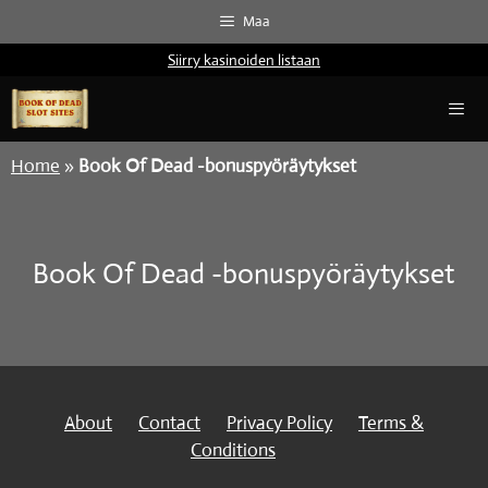
Siirry
Maa
sisältöön
Siirry kasinoiden listaan
Vali
Home
»
Book Of Dead -bonuspyöräytykset
Book Of Dead -bonuspyöräytykset
About
Contact
Privacy Policy
Terms &
Conditions